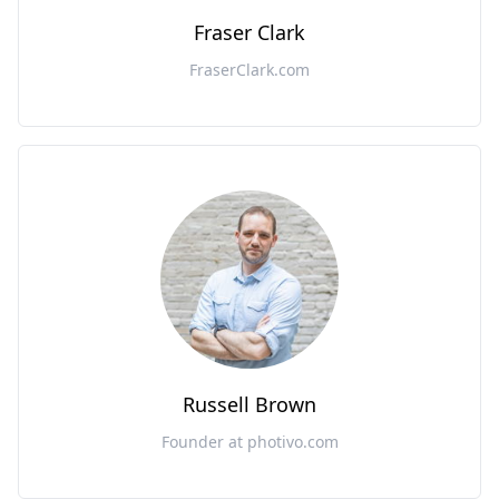
Fraser Clark
FraserClark.com
Russell Brown
Founder at photivo.com