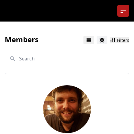
Ope
Members
Filters
List
Grid
Search